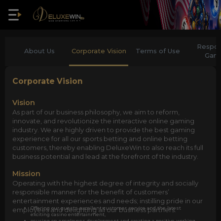
Respon
About Us
Corporate Vision
Terms of Use
Gam
Corporate Vision
Vision
As part of our business philosophy, we aim to reform,
innovate, and revolutionize the interactive online gaming
industry. We are highly driven to provide the best gaming
experience for all our sports betting and online betting
customers, thereby enabling DeluxeWin to also reach its full
business potential and lead at the forefront of the industry.
Mission
Operating with the highest degree of integrity and socially
responsible manner for the benefit of customers’
entertainment experiences and needs; instilling pride in our
Offering our guests excellent customer service and the latest
employees and delighting all our business partners.
exciting casino entertainment,
ocusing on employees development and creating a positive working