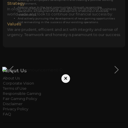
Strategy
environment,
Adding value to the local communities through responsible
In order to achieve this goal, we strive to grow our business
operations, employment and development of business associate
world-wide and look to continue our financial success by:
relationships,
And actively pursuing the development of new gaming opportunities
and reinvesting in the success of our existing operations.
Values
We are prudent, efficient and act with integrity and sense of
urgency. Teamwork and honesty is paramount to our success.
About Us
×
About Us
Corporate Vision
Terms of Use
Responsible Gaming
Fair Gaming Policy
Disclaimer
Privacy Policy
FAQ