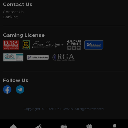
Contact Us
Contact Us
Banking
Gaming License
Follow Us
Copyright ©
2026 DeluxeWin. All rights reserved.